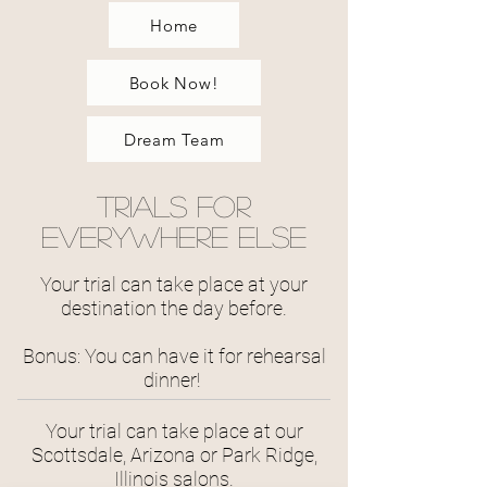
Home
Book Now!
Dream Team
Trials for
Everywhere Else
Your trial can take place at your
destination the day before.
Bonus: You can have it for rehearsal
dinner!
Your trial can take place at our
Scottsdale, Arizona or Park Ridge,
Illinois salons.