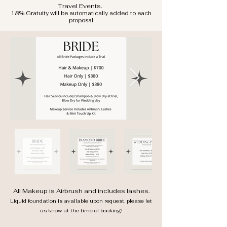
Travel
Events.
18% Gratuity will be automatically added to each
proposal
All Makeup is Airbrush and includes lashes.
Liquid foundation is available upon request, please let
us know at the time of booking!