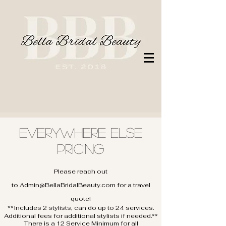
Everywhere Else
Pricing
Please reach out
to
Admin@BellaBridalBeauty.com
for a travel
quote!
**Includes 2 stylists, can do up to 24 services.
Additional fees for additional stylists if needed.**​
There is a 12 Service Minimum for all