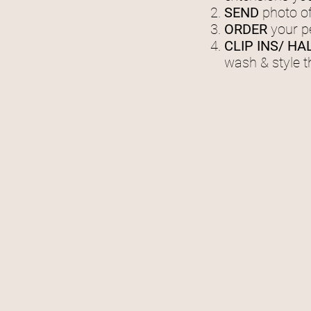
SEND
photo of
ORDER
your p
CLIP INS/ HA
wash & style 