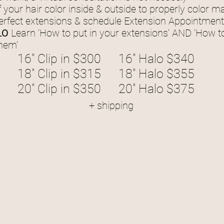
 your hair color inside & outside to properly color 
erfect extensions & schedule Extension Appointment 
LO
Learn ‘How to put in your extensions’ AND ‘How t
them’
16" Clip in $300
16" Halo $340
18" Clip in $315
18" Halo $355
20" Clip in $350
20" Halo $375
+ shipping