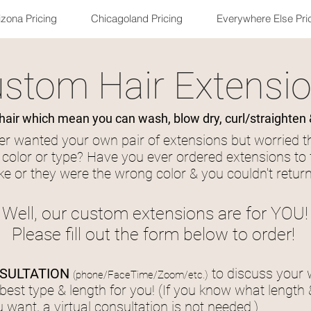
izona Pricing
Chicagoland Pricing
Everywhere Else Pri
stom Hair Extensi
ir which mean you can wash, blow dry, curl/straighten 
r wanted your own pair of extensions but worried t
t color or type? Have you ever ordered extensions to 
ke or they were the wrong color & you couldn't retu
Well, our custom extensions are for YOU!
Please fill out the form below to order!
SULTATION
to discuss your
(
phone/FaceTime/Zoom/etc.)
best type & length for you! (If you know what length 
 want, a virtual consultation is not needed.)