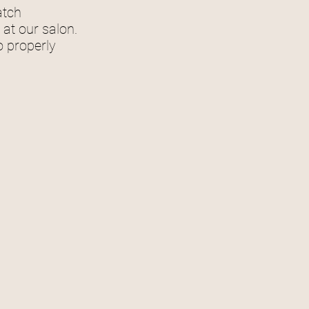
match
at our salon.
o properly