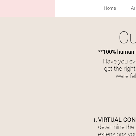
Home
Ar
Cu
**100% human ha
Have you eve
get the righ
were fa
VIRTUAL CON
determine the 
extensions you