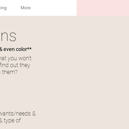
cing
More
Log In
ons
& even color**
hat you won't
find out they
rn them?
 wants/needs &
& type of